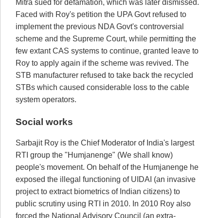
Mitra sued for defamation, which was later dismissed.
Faced with Roy's petition the UPA Govt refused to
implement the previous NDA Govt's controversial
scheme and the Supreme Court, while permitting the
few extant CAS systems to continue, granted leave to
Roy to apply again if the scheme was revived. The
STB manufacturer refused to take back the recycled
STBs which caused considerable loss to the cable
system operators.
Social works
Sarbajit Roy is the Chief Moderator of India's largest
RTI group the "Humjanenge" (We shall know)
people's movement. On behalf of the Humjanenge he
exposed the illegal functioning of UIDAI (an invasive
project to extract biometrics of Indian citizens) to
public scrutiny using RTI in 2010. In 2010 Roy also
forced the National Advisory Council (an extra-