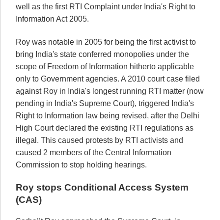
well as the first RTI Complaint under India's Right to
Information Act 2005.
Roy was notable in 2005 for being the first activist to
bring India's state conferred monopolies under the
scope of Freedom of Information hitherto applicable
only to Government agencies. A 2010 court case filed
against Roy in India's longest running RTI matter (now
pending in India's Supreme Court), triggered India's
Right to Information law being revised, after the Delhi
High Court declared the existing RTI regulations as
illegal. This caused protests by RTI activists and
caused 2 members of the Central Information
Commission to stop holding hearings.
Roy stops Conditional Access System
(CAS)