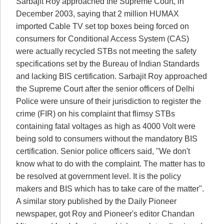
Sarbajit Roy approached the Supreme Court, in
December 2003, saying that 2 million HUMAX
imported Cable TV set top boxes being forced on
consumers for Conditional Access System (CAS)
were actually recycled STBs not meeting the safety
specifications set by the Bureau of Indian Standards
and lacking BIS certification. Sarbajit Roy approached
the Supreme Court after the senior officers of Delhi
Police were unsure of their jurisdiction to register the
crime (FIR) on his complaint that flimsy STBs
containing fatal voltages as high as 4000 Volt were
being sold to consumers without the mandatory BIS
certification. Senior police officers said, "We don't
know what to do with the complaint. The matter has to
be resolved at government level. It is the policy
makers and BIS which has to take care of the matter".
A similar story published by the Daily Pioneer
newspaper, got Roy and Pioneer's editor Chandan