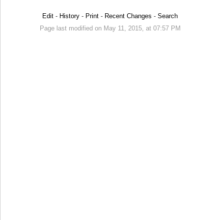
Edit
-
History
-
Print
-
Recent Changes
-
Search
Page last modified on May 11, 2015, at 07:57 PM