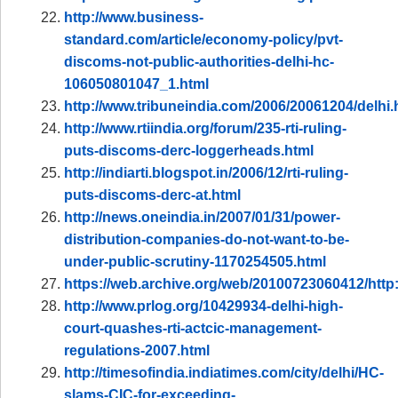
http://www.business-
standard.com/article/economy-policy/pvt-
discoms-not-public-authorities-delhi-hc-
106050801047_1.html
http://www.tribuneindia.com/2006/20061204/delhi
http://www.rtiindia.org/forum/235-rti-ruling-
puts-discoms-derc-loggerheads.html
http://indiarti.blogspot.in/2006/12/rti-ruling-
puts-discoms-derc-at.html
http://news.oneindia.in/2007/01/31/power-
distribution-companies-do-not-want-to-be-
under-public-scrutiny-1170254505.html
https://web.archive.org/web/20100723060412/http
http://www.prlog.org/10429934-delhi-high-
court-quashes-rti-actcic-management-
regulations-2007.html
http://timesofindia.indiatimes.com/city/delhi/HC-
slams-CIC-for-exceeding-