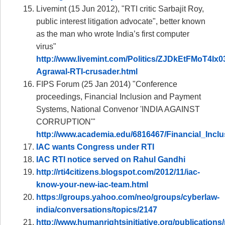
Livemint (15 Jun 2012), "RTI critic Sarbajit Roy,
public interest litigation advocate", better known
as the man who wrote India’s first computer
virus"
http://www.livemint.com/Politics/ZJDkEtFMoT4Ix
Agrawal-RTI-crusader.html
FIPS Forum (25 Jan 2014) "Conference
proceedings, Financial Inclusion and Payment
Systems, National Convenor 'INDIA AGAINST
CORRUPTION'"
http://www.academia.edu/6816467/Financial_In
IAC wants Congress under RTI
IAC RTI notice served on Rahul Gandhi
http://rti4citizens.blogspot.com/2012/11/iac-
know-your-new-iac-team.html
https://groups.yahoo.com/neo/groups/cyberlaw-
india/conversations/topics/2147
http://www.humanrightsinitiative.org/publications