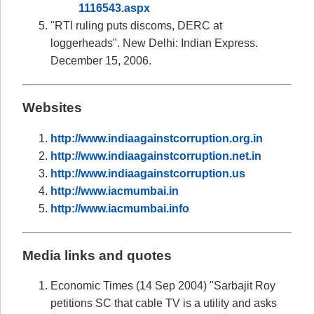
1116543.aspx
"RTI ruling puts discoms, DERC at
loggerheads". New Delhi: Indian Express.
December 15, 2006.
Websites
http://www.indiaagainstcorruption.org.in
http://www.indiaagainstcorruption.net.in
http://www.indiaagainstcorruption.us
http://www.iacmumbai.in
http://www.iacmumbai.info
Media links and quotes
Economic Times (14 Sep 2004) "Sarbajit Roy
petitions SC that cable TV is a utility and asks