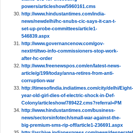
powers/articleshow/5960161.cms
http://www.hindustantimes.com/india-
news/newdelhi/hc-snubs-cic-says-it-can-t-
set-up-probe-committees/article1-
546839.aspx
http://www.governancenow.com/gov-
next/rti/two-info-commissioners-stop-work-
after-hc-order
http://www.freenewspos.com/en/latest-news-
article/g/199/today/anna-retires-from-anti-
corruption-war
http://timesofindia.indiatimes.com/city/delhi/Eight-
year-old-girl-dies-of-electric-shock-in-Def-
Colony/articleshow/789422.cms?referral=PM
http://www.hindustantimes.com/business-
news/sectorsinfotech/small-war-against-the-
big-premium-sms-rip-off/article1-236691.aspx
http://archive.indianexpress.com/news/desperatel