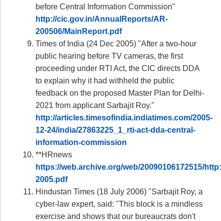
before Central Information Commission"
http://cic.gov.in/AnnualReports/AR-
200506/MainReport.pdf
Times of India (24 Dec 2005) "After a two-hour
public hearing before TV cameras, the first
proceeding under RTI Act, the CIC directs DDA
to explain why it had withheld the public
feedback on the proposed Master Plan for Delhi-
2021 from applicant Sarbajit Roy."
http://articles.timesofindia.indiatimes.com/2005-
12-24/india/27863225_1_rti-act-dda-central-
information-commission
**HRnews
https://web.archive.org/web/20090106172515/http:
2005.pdf
Hindustan Times (18 July 2006) "Sarbajit Roy, a
cyber-law expert, said: "This block is a mindless
exercise and shows that our bureaucrats don't