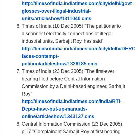
http://timesofindia.indiatimes.com/city/delhi/govt-
glosses-over-illegal-industrial-
units/articleshow/1311040.cms
Times of India (10 Dec 2005) "The petitioner to
disconnect electricity connections of illegal
industrial units, Sarbajit Roy, has said"
http://timesofindia.indiatimes.com/city/delhi/DERC
faces-contempt-
petition/articleshow/1326185.cms
Times of India (23 Dec 2005) "The first-ever
hearing filed before Central Information
Commission by a Delhi-based engineer, Sarbajit
Roy"
http://timesofindia.indiatimes.com/india/RTI-
Depts-have-put-up-manuals-
online/articleshow/1343137.cms
Central Information Commission (23 Dec 2005)
p.17 "Complainant Sarbajit Roy at first hearing