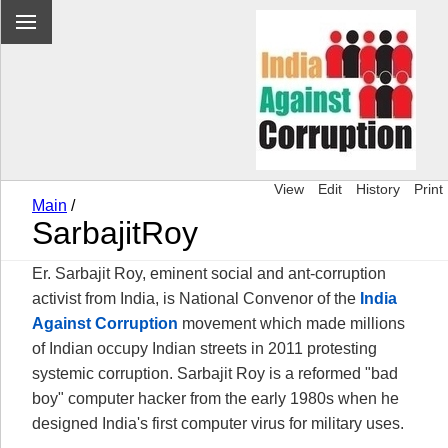
View
Edit
History
Print
Main
/
SarbajitRoy
Er. Sarbajit Roy, eminent social and ant-corruption
activist from India, is National Convenor of the
India
Against Corruption
movement which made millions
of Indian occupy Indian streets in 2011 protesting
systemic corruption. Sarbajit Roy is a reformed "bad
boy" computer hacker from the early 1980s when he
designed India's first computer virus for military uses.