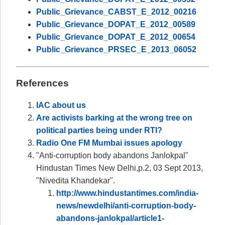
Public_Grievance_CABST_E_2012_00216
Public_Grievance_DOPAT_E_2012_00589
Public_Grievance_DOPAT_E_2012_00654
Public_Grievance_PRSEC_E_2013_06052
References
IAC about us
Are activists barking at the wrong tree on
political parties being under RTI?
Radio One FM Mumbai issues apology
"Anti-corruption body abandons Janlokpal"
Hindustan Times New Delhi,p.2, 03 Sept 2013,
"Nivedita Khandekar".
http://www.hindustantimes.com/india-
news/newdelhi/anti-corruption-body-
abandons-janlokpal/article1-