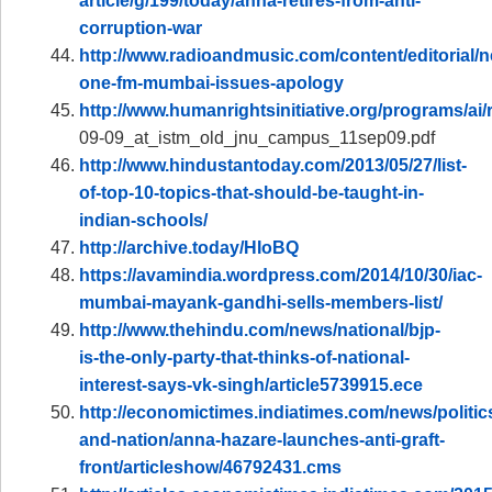
article/g/199/today/anna-retires-from-anti-
corruption-war
http://www.radioandmusic.com/content/editorial/n
one-fm-mumbai-issues-apology
http://www.humanrightsinitiative.org/programs/ai/
09-09_at_istm_old_jnu_campus_11sep09.pdf
http://www.hindustantoday.com/2013/05/27/list-
of-top-10-topics-that-should-be-taught-in-
indian-schools/
http://archive.today/HIoBQ
https://avamindia.wordpress.com/2014/10/30/iac-
mumbai-mayank-gandhi-sells-members-list/
http://www.thehindu.com/news/national/bjp-
is-the-only-party-that-thinks-of-national-
interest-says-vk-singh/article5739915.ece
http://economictimes.indiatimes.com/news/politic
and-nation/anna-hazare-launches-anti-graft-
front/articleshow/46792431.cms