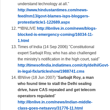
understand technology at all."
http://www.hindustantimes.com/news-
feed/nm13/govt-blames-isps-bloggers-
protest/article1-122689.aspx
**IBNLIVE
http://ibnlive.in.com/news/blogs-
blocked-is-emergency-coming/16034-11-
1.html
Times of India (14 Sep 2006) "Constitutional
expert Sarbajit Roy, who has also challenged
the ministry's notification in the high court, said"
http://timesofindia.indiatimes.com/city/delhi/Govt-
in-legal-fix/articleshow/1988741.cms
IBNlive (18 Jun 2007) "
Sarbajit Roy, a man
who found time to stall the Delhi sealing
drive, have CAS repealed and get telecom
operators regulated
"
http://ibnlive.in.com/news/indian-middle-
class-goes-netsavvy/31776-11.html