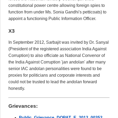
constitutional power centre allowing foreign spies to
function from under Ms. Sonia Gandhi's petticoats) to
appoint a functioning Public Information Officer.
X3
In September 2012, Sarbajit was invited by Dr. Sanyal
(President of the registered association India Against
Corruption) to also officiate as National Convenor of
the India Against Corruption 'jan andolan' after many
senior IAC andolan personalities were found to be
proxies for politicians and corporate interests and
could not be trusted to lead the andolan forward
honestly.
Grievances:
Public_Grievance_DOPAT_E_2012_00352