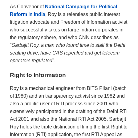
As Convenor of
National Campaign for Political
Reform in India
, Roy is a relentless public interest
litigation advocate and Freedom of Information activist
who successfully takes on large Indian corporates in
the regulatory sphere, and who CNN describes as
"
Sarbajit Roy, a man who found time to stall the Delhi
sealing drive, have CAS repealed and get telecom
operators regulated
".
Right to Information
Roy is a mechanical engineer from BITS Pilani (batch
of 1980) and an transparency activist since 1982 and
also a prolific user of RTI process since 2001 who
extensively participated in the drafting of the Delhi RTI
Act 2001 and also the National RTI Act 2005. Sarbajit
Roy holds the triple distinction of filing the first Right to
Information (RTI) application, the first RTI Appeal as