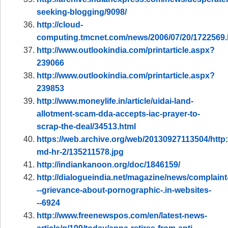
seeking-blogging/9098/
http://cloud-
computing.tmcnet.com/news/2006/07/20/1722569
http://www.outlookindia.com/printarticle.aspx?
239066
http://www.outlookindia.com/printarticle.aspx?
239853
http://www.moneylife.in/article/uidai-land-
allotment-scam-dda-accepts-iac-prayer-to-
scrap-the-deal/34513.html
https://web.archive.org/web/20130927113504/http
md-hr-2/135211578.jpg
http://indiankanoon.org/doc/1846159/
http://dialogueindia.net/magazine/news/complaint
--grievance-about-pornographic-.in-websites-
--6924
http://www.freenewspos.com/en/latest-news-