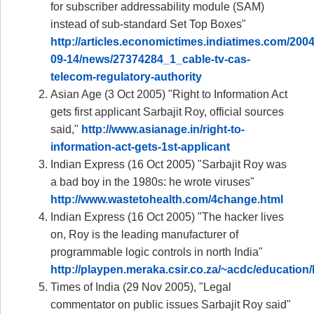
for subscriber addressability module (SAM)
instead of sub-standard Set Top Boxes"
http://articles.economictimes.indiatimes.com/2004
09-14/news/27374284_1_cable-tv-cas-
telecom-regulatory-authority
Asian Age (3 Oct 2005) "Right to Information Act
gets first applicant Sarbajit Roy, official sources
said,"
http://www.asianage.in/right-to-
information-act-gets-1st-applicant
Indian Express (16 Oct 2005) "Sarbajit Roy was
a bad boy in the 1980s: he wrote viruses"
http://www.wastetohealth.com/4change.html
Indian Express (16 Oct 2005) "The hacker lives
on, Roy is the leading manufacturer of
programmable logic controls in north India"
http://playpen.meraka.csir.co.za/~acdc/educat
Times of India (29 Nov 2005), "Legal
commentator on public issues Sarbajit Roy said"