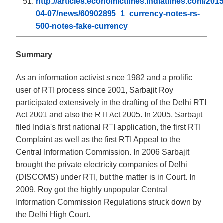
http://articles.economictimes.indiatimes.com/2015
04-07/news/60902895_1_currency-notes-rs-
500-notes-fake-currency
Summary
As an information activist since 1982 and a prolific
user of RTI process since 2001, Sarbajit Roy
participated extensively in the drafting of the Delhi RTI
Act 2001 and also the RTI Act 2005. In 2005, Sarbajit
filed India's first national RTI application, the first RTI
Complaint as well as the first RTI Appeal to the
Central Information Commission. In 2006 Sarbajit
brought the private electricity companies of Delhi
(DISCOMS) under RTI, but the matter is in Court. In
2009, Roy got the highly unpopular Central
Information Commission Regulations struck down by
the Delhi High Court.